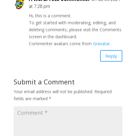
at 7:28 pm
Hi, this is a comment.
To get started with moderating, editing, and
deleting comments, please visit the Comments
screen in the dashboard.
Commenter avatars come from
Gravatar
.
Reply
Submit a Comment
Your email address will not be published.
Required
fields are marked
*