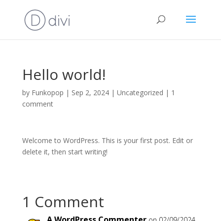
Hello world!
by
Funkopop
|
Sep 2, 2024
|
Uncategorized
|
1
comment
Welcome to WordPress. This is your first post. Edit or
delete it, then start writing!
1 Comment
A WordPress Commenter
on 02/09/2024