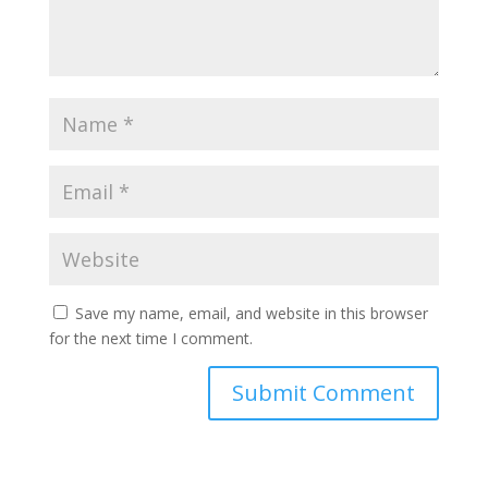
Save my name, email, and website in this browser
for the next time I comment.