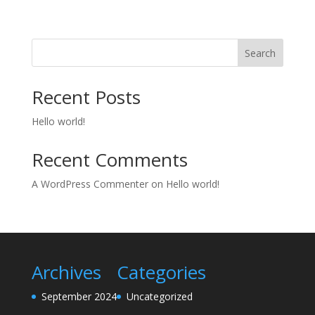
Search
Recent Posts
Hello world!
Recent Comments
A WordPress Commenter
on
Hello world!
Archives
Categories
September 2024
Uncategorized